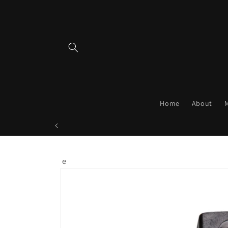
Skip to
content
Home
About
e
Skip to
product
information