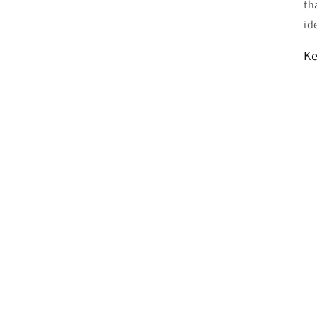
th
id
Ke