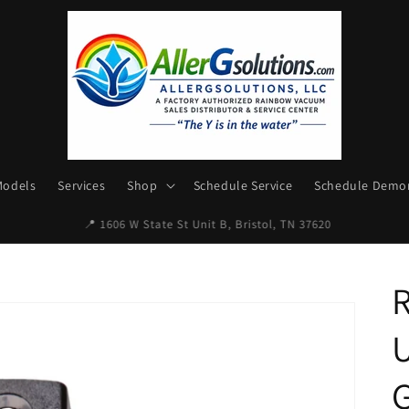
Models
Services
Shop
Schedule Service
Schedule Demon
✉ Email: AllerGsolutions@gmail.com
U