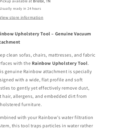
Pickup available at
Bristol, TN
Usually ready in 24 hours
View store information
inbow Upholstery Tool – Genuine Vacuum
tachment
ep clean sofas, chairs, mattresses, and fabric
rfaces with the
Rainbow Upholstery Tool
.
is genuine Rainbow attachment is specially
signed with a wide, flat profile and soft
istles to gently yet effectively remove dust,
t hair, allergens, and embedded dirt from
holstered furniture.
mbined with your Rainbow's water filtration
stem, this tool traps particles in water rather