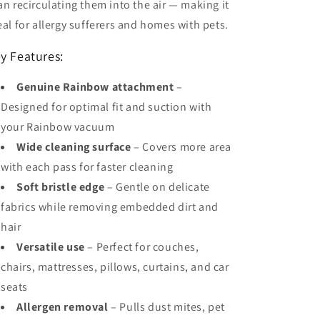
an recirculating them into the air — making it
eal for allergy sufferers and homes with pets.
y Features:
Genuine Rainbow attachment
–
Designed for optimal fit and suction with
your Rainbow vacuum
Wide cleaning surface
– Covers more area
with each pass for faster cleaning
Soft bristle edge
– Gentle on delicate
fabrics while removing embedded dirt and
hair
Versatile use
– Perfect for couches,
chairs, mattresses, pillows, curtains, and car
seats
Allergen removal
– Pulls dust mites, pet