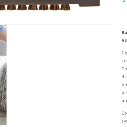
Ra
At
De
su
Th
de
br
pe
up
Co
sy