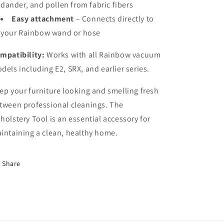
dander, and pollen from fabric fibers
Easy attachment
– Connects directly to
your Rainbow wand or hose
mpatibility:
Works with all Rainbow vacuum
dels including E2, SRX, and earlier series.
ep your furniture looking and smelling fresh
tween professional cleanings. The
holstery Tool is an essential accessory for
intaining a clean, healthy home.
Share